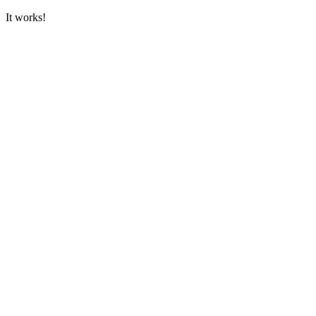
It works!